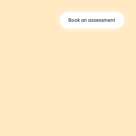
Book an assessment