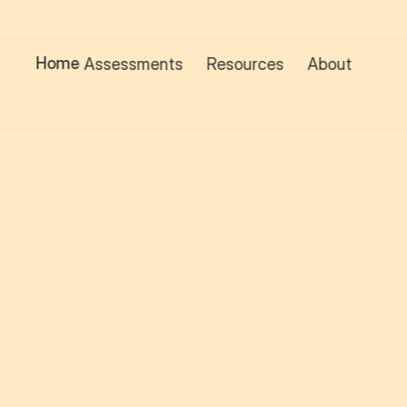
Home
Assessments
Resources
About