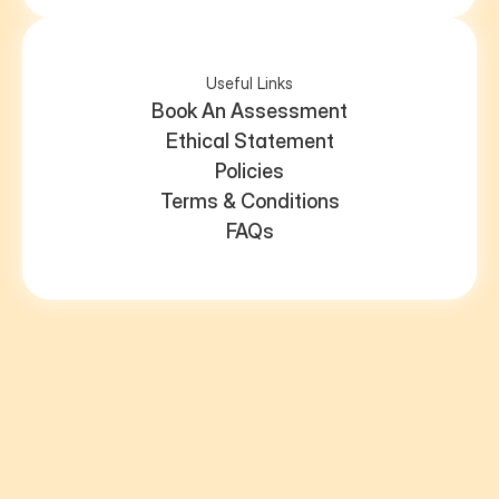
Useful Links
Book An Assessment
Ethical Statement
Policies
Terms & Conditions
FAQs
assessments@spectrum-sisters.com
Registered address: Warsash, Southampton, SO31 9LN
ICO registration number: ZC042003