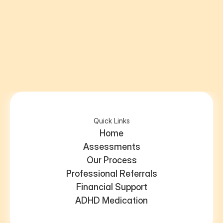
5 out of 5
Send us an email
 - we’re always happy to help.
Quick Links
Home
Assessments
Our Process
Professional Referrals
Financial Support
ADHD Medication