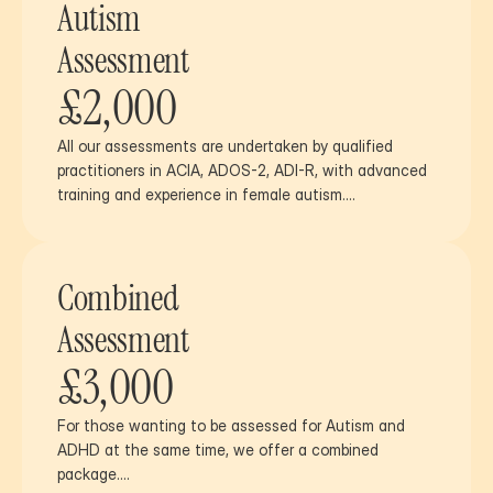
Autism
Assessment
£2,000
All our assessments are undertaken by qualified 
practitioners in ACIA, ADOS-2, ADI-R, with advanced 
training and experience in female autism….
Combined
Assessment
£3,000
For those wanting to be assessed for Autism and 
ADHD at the same time, we offer a combined 
package….